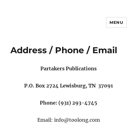
MENU
Address / Phone / Email
Partakers Publications
P.O. Box 2724 Lewisburg, TN 37091
Phone: (931) 293-4745
Email: info@toolong.com