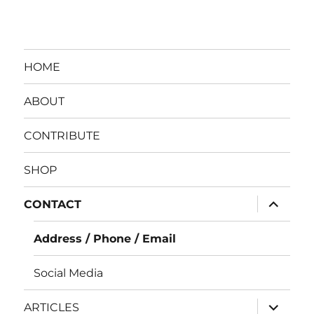
HOME
ABOUT
CONTRIBUTE
SHOP
expand
CONTACT
child
menu
Address / Phone / Email
Social Media
expand
ARTICLES