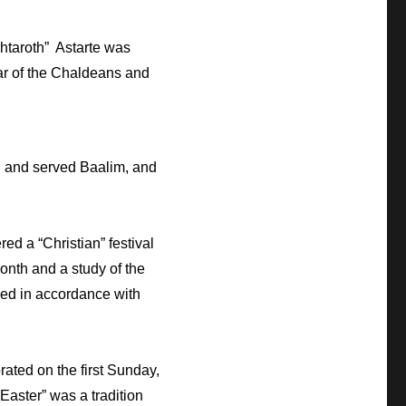
shtaroth” Astarte was
htar of the Chaldeans and
D, and served Baalim, and
ed a “Christian” festival
month and a study of the
rved in accordance with
ated on the first Sunday,
Easter” was a tradition