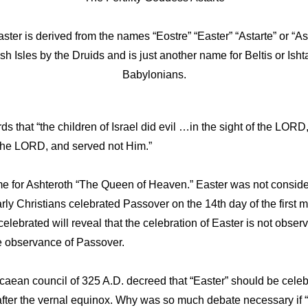
ter is derived from the names “Eostre” “Easter” “Astarte” or “A
ish Isles by the Druids and is just another name for Beltis or Is
Babylonians.
s that “the children of Israel did evil …in the sight of the LOR
the LORD, and served not Him.”
me for Ashteroth “The Queen of Heaven.” Easter was not consider
Early Christians celebrated Passover on the 14th day of the first 
celebrated will reveal that
the celebration of Easter is not obse
he observance of Passover.
caean council of 325 A.D. decreed that “Easter” should be celebr
r after the vernal equinox. Why was so much debate necessary if “