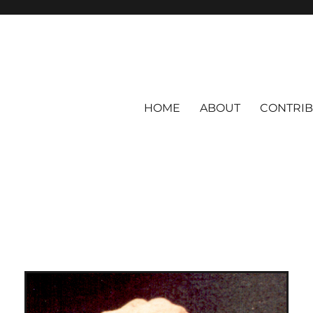
HOME
ABOUT
CONTRI