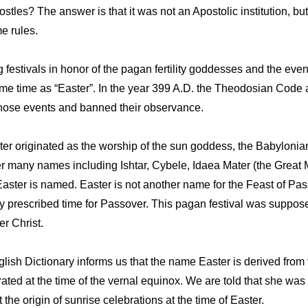
tles? The answer is that it was not an Apostolic institution, but
e rules.
g festivals in honor of the pagan fertility goddesses and the ev
ame time as “Easter”. In the year 399 A.D. the Theodosian Code 
hose events and banned their observance.
ster originated as the worship of the sun goddess, the Babylon
 many names including Ishtar, Cybele, Idaea Mater (the Great Mo
aster is named. Easter is not another name for the Feast of Pas
lly prescribed time for Passover. This pagan festival was suppos
er Christ.
ish Dictionary informs us that the name Easter is derived from
ated at the time of the vernal equinox. We are told that she was
he origin of sunrise celebrations at the time of Easter.