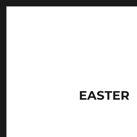
EASTER