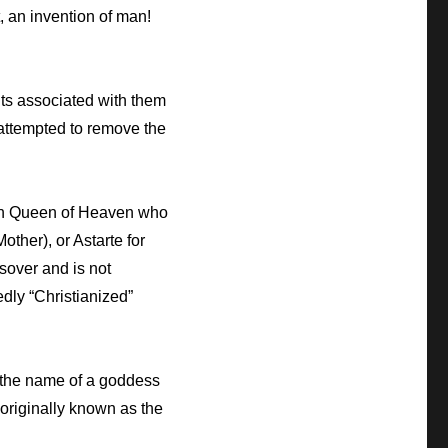
, an invention of man!
ents associated with them
attempted to remove the
ian Queen of Heaven who
ther), or Astarte for
sover and is not
edly “Christianized”
 the name of a goddess
 originally known as the