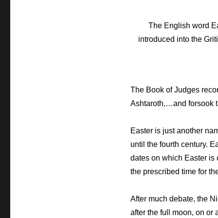
The English word Eas
introduced into the Grit
The Book of Judges record
Ashtaroth,…and forsook 
Easter is just another na
until the fourth century. 
dates on which Easter is 
the prescribed time for t
After much debate, the Ni
after the full moon, on o