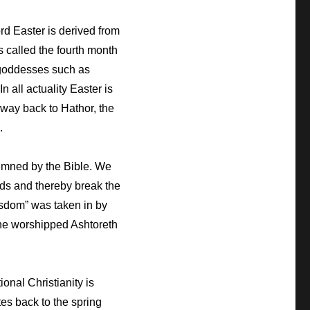
d Easter is derived from
s called the fourth month
y goddesses such as
n all actuality Easter is
 way back to Hathor, the
.
emned by the Bible. We
ods and thereby break the
dom” was taken in by
d he worshipped Ashtoreth
ional Christianity is
tes back to the spring