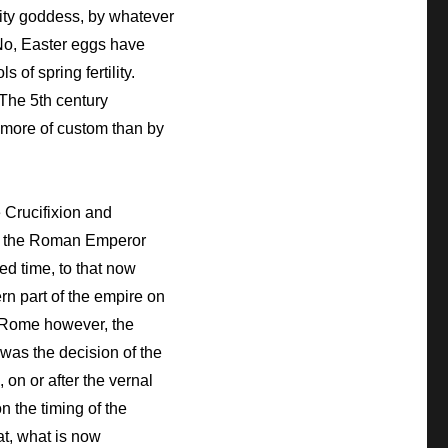
ility goddess, by whatever
 No, Easter eggs have
of spring fertility.
The 5th century
e more of custom than by
e Crucifixion and
 by the Roman Emperor
ed time, to that now
rn part of the empire on
In Rome however, the
 was the decision of the
on or after the vernal
n the timing of the
t, what is now