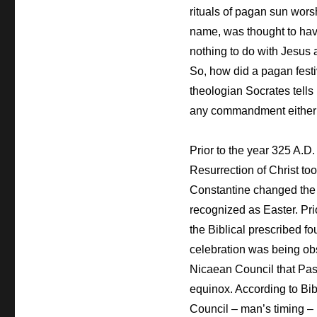
rituals of pagan sun worsh
name, was thought to have
nothing to do with Jesus a
So, how did a pagan fest
theologian Socrates tells
any commandment either of
Prior to the year 325 A.D
Resurrection of Christ to
Constantine changed the d
recognized as Easter. Pri
the Biblical prescribed f
celebration was being obs
Nicaean Council that Pass
equinox. According to Bib
Council – man’s timing –