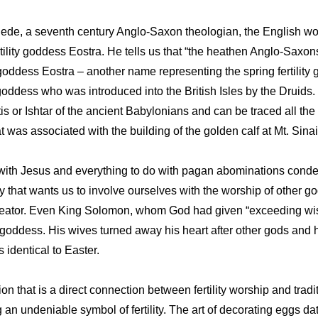
ede, a seventh century Anglo-Saxon theologian, the English wor
tility goddess Eostra. He tells us that “the heathen Anglo-Saxon
 goddess Eostra – another name representing the spring fertilit
goddess who was introduced into the British Isles by the Druids. I
is or Ishtar of the ancient Babylonians and can be traced all the
 was associated with the building of the golden calf at Mt. Sinai
 with Jesus and everything to do with pagan abominations cond
 that wants us to involve ourselves with the worship of other g
ator. Even King Solomon, whom God had given “exceeding wis
ity goddess. His wives turned away his heart after other gods an
 identical to Easter.
n that is a direct connection between fertility worship and tradit
an undeniable symbol of fertility. The art of decorating eggs da