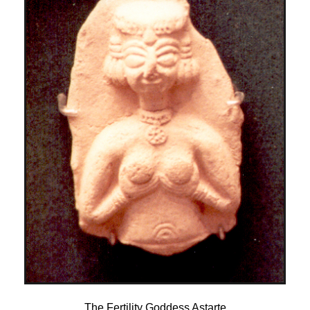
The Fertility Goddess Astarte