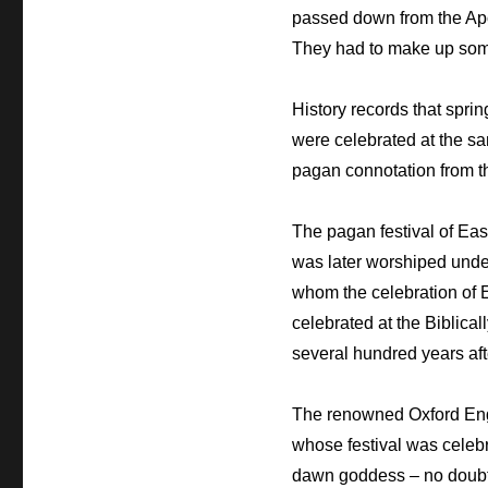
passed down from the Apos
They had to make up som
History records that sprin
were celebrated at the s
pagan connotation from t
The pagan festival of Ea
was later worshiped under
whom the celebration of E
celebrated at the Biblica
several hundred years aft
The renowned Oxford Engl
whose festival was celebr
dawn goddess – no doubt t