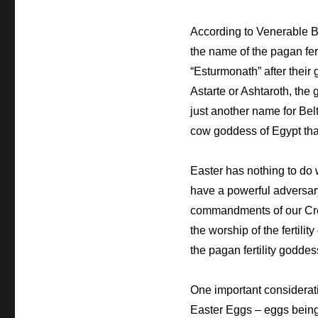
According to Venerable B
the name of the pagan fer
“Esturmonath” after their
Astarte or Ashtaroth, the 
just another
name for Belt
cow goddess of Egypt that
Easter has nothing to do
have a powerful adversary
commandments of our Cre
the worship of the fertil
the pagan fertility goddess
One important consideratio
Easter Eggs – eggs being 