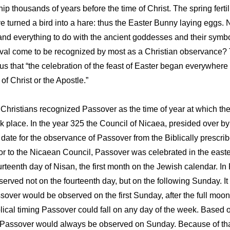
ip thousands of years before the time of Christ. The spring fert
 turned a bird into a hare: thus the Easter Bunny laying eggs.
nd everything to do with the ancient goddesses and their symbols 
ival come to be recognized by most as a Christian observance? 
 us that “the celebration of the feast of Easter began everywher
 Christ or the Apostle.”
. Christians recognized Passover as the time of year at which th
ok place. In the year 325 the Council of Nicaea, presided over
ate for the observance of Passover from the Biblically prescrib
or to the Nicaean Council, Passover was celebrated in the easte
ourteenth day of Nisan, the first month on the Jewish calendar. 
erved not on the fourteenth day, but on the following Sunday. It
over would be observed on the first Sunday, after the full moon, 
lical timing Passover could fall on any day of the week. Based o
 Passover would always be observed on Sunday. Because of tha