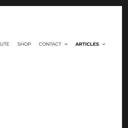
BUTE
SHOP
CONTACT
ARTICLES