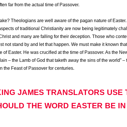
ten far from the actual time of Passover.
make? Theologians are well aware of the pagan nature of Easter
aspects of traditional Christianity are now being legitimately c
hrist and many are falling for their deception. Those who conten
ust not stand by and let that happen. We must make it known tha
me of Easter. He was crucified at the time of Passover. As the N
in – the Lamb of God that taketh away the sins of the world” – t
 the Feast of Passover for centuries.
KING JAMES TRANSLATORS USE
OULD THE WORD EASTER BE IN