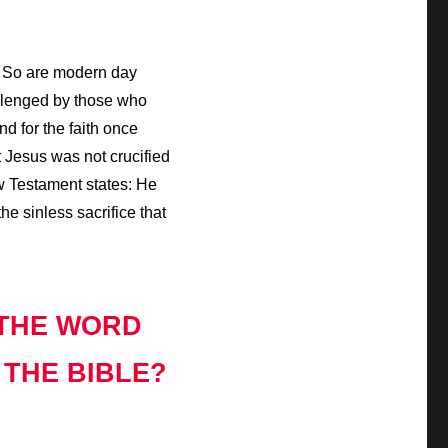
. So are modern day
hallenged by those who
d for the faith once
t Jesus was not crucified
ew Testament states: He
he sinless sacrifice that
 THE WORD
 THE BIBLE?