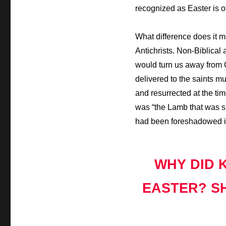
recognized as Easter is of
What difference does it 
Antichrists. Non-Biblical 
would turn us away from C
delivered to the saints m
and resurrected at the ti
was “the Lamb that was sla
had been foreshadowed in
WHY DID 
EASTER? SH