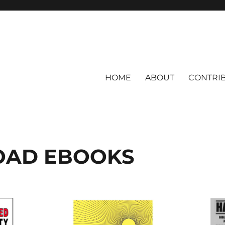
HOME
ABOUT
CONTRI
AD EBOOKS