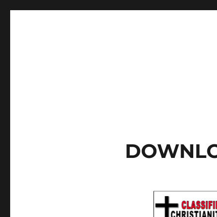
DOWNLO