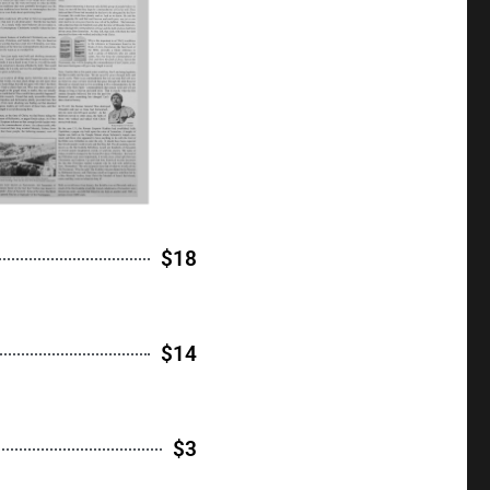
$18
$14
$3