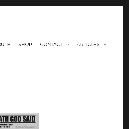
BUTE
SHOP
CONTACT
ARTICLES