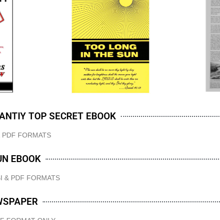
IANTIY TOP SECRET EBOOK
& PDF FORMATS
UN EBOOK
I & PDF FORMATS
WSPAPER