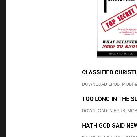
CLASSIFIED CHRIST
DOWNLOAD EPUB, MOBI 
TOO LONG IN THE S
DOWNLOAD IN EPUB, MOB
HATH GOD SAID NE