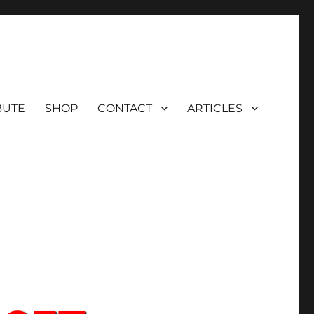
BUTE
SHOP
CONTACT
ARTICLES