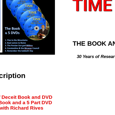
TIME
THE BOOK A
30 Years of Resear
cription
of Deceit Book and DVD
 Book and a 5 Part DVD
with Richard Rives