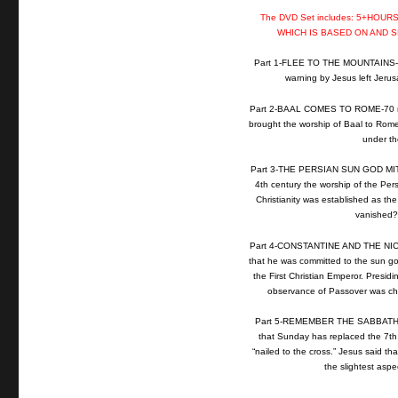
The DVD Set includes: 5+HOU
WHICH IS BASED ON AND 
Part 1-FLEE TO THE MOUNTAINS-53 
warning by Jesus left Jerusa
Part 2-BAAL COMES TO ROME-70 min
brought the worship of Baal to Rome
under the
Part 3-THE PERSIAN SUN GOD MITHRA
4th century the worship of the Per
Christianity was established as the 
vanished? 
Part 4-CONSTANTINE AND THE NICA
that he was committed to the sun g
the First Christian Emperor. Presidi
observance of Passover was cha
Part 5-REMEMBER THE SABBATH DA
that Sunday has replaced the 7th
“nailed to the cross.” Jesus said t
the slightest asp