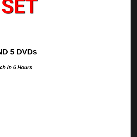
 SET
ND 5 DVDs
ch in 6 Hours