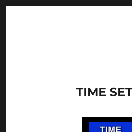
TIME SE