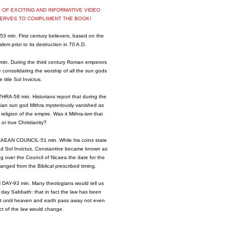
RS OF EXCITING AND INFORMATIVE VIDEO
SERVES TO COMPLIMENT THE BOOK!
min. First century believers, based on the
lem prior to its destruction in 70 A.D.
. During the third century Roman emperors
 consolidating the worship of all the sun gods
 title Sol Invictus.
-58 min. Historians report that during the
sian sun god Mithra mysteriously vanished as
religion of the empire. Was it Mithra-ism that
or true Christianity?
EAN COUNCIL-51 min. While his coins state
od Sol Invictus, Constantine became known as
ng over the Council of Nicaea the date for the
nged from the Biblical prescribed timing.
Y-93 min. Many theologians would tell us
 day Sabbath: that in fact the law has been
hat until heaven and earth pass away not even
ect of the law would change.