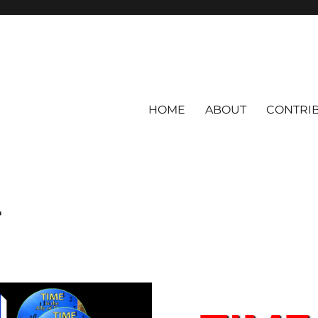
HOME
ABOUT
CONTRI
T