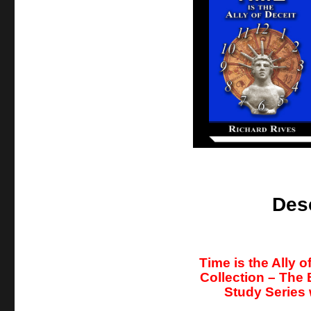
Des
Time is the Ally 
Collection – The
Study Series 